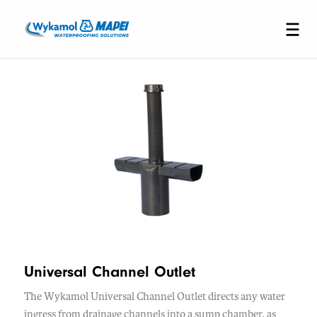
Universal Channel Outlet
The Wykamol Universal Channel Outlet directs any water
ingress from drainage channels into a sump chamber, as