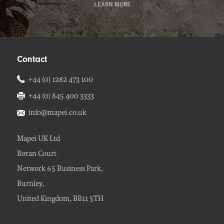
LEARN MORE
Contact
+44 (0) 1282 473 100
+44 (0) 845 400 3333
info@mapei.co.uk
Mapei UK Ltd
Boran Court
Network 65 Business Park,
Burnley,
United Kingdom, BB11 5TH