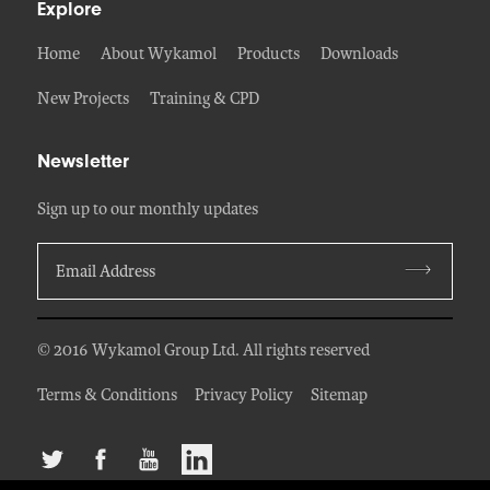
Explore
Home
About Wykamol
Products
Downloads
New Projects
Training & CPD
Newsletter
Sign up to our monthly updates
© 2016 Wykamol Group Ltd. All rights reserved
Terms & Conditions
Privacy Policy
Sitemap