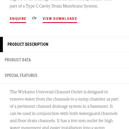
part of a Type C Cavity Drain Membrane System.
Or
ENQUIRE
VIEW DOWNLOADS
PRODUCT DESCRIPTION
PRODUCT DATA
SPECIAL FEATURES
The Wykamo Universal Channel Outlet is designed to
remove water from the channels to a sump chamber as part
of a perimeter channel drainage system in a basement. It
can be used in conjunction with both waterguard channels
and floor drain channels. It has a 100 mm outlet for high
water movement and easier installation into a sump