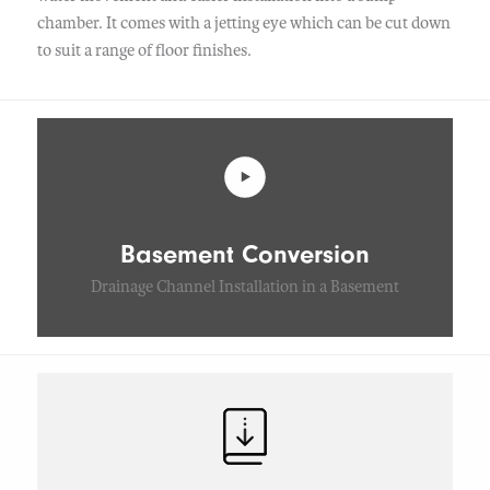
chamber. It comes with a jetting eye which can be cut down
to suit a range of floor finishes.
Basement Conversion
Drainage Channel Installation in a Basement