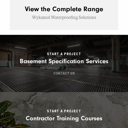
View the Complete Range
Wykamol Waterproofing Solutions
START A PROJECT
Basement Specification Services
CONTACT US
START A PROJECT
Contractor Training Courses