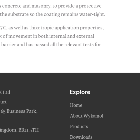
as concrete and masonry, to provide a protective
the substrate so the coating remains water-tight.
°C, as well as thixotropic application properties,
isk of movement in both internal and external
arrier and has passed all the relevant tests for
Explore
K Ltd
urt
Home
65 Business Park,
About Wykamol
Products
Kingdom, BB11 5TH
Downloads