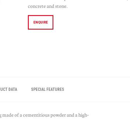
concrete and stone.
ENQUIRE
UCT DATA
SPECIAL FEATURES
g made of a cementitious powder and a high-