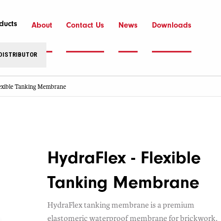
ducts
About
Contact Us
News
Downloads
 DISTRIBUTOR
lexible Tanking Membrane
HydraFlex - Flexible
Tanking Membrane
HydraFlex tanking membrane is a premium
elastomeric waterproof membrane for brickwork,