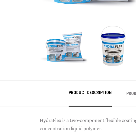
PRODUCT DESCRIPTION
PROD
HydraFlex is a two-component flexible coatin
concentration liquid polymer.