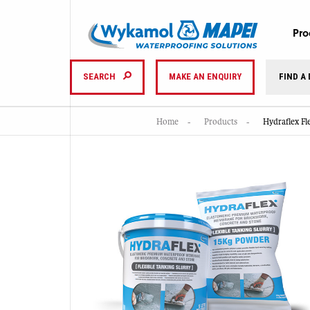
Pro
SEARCH
MAKE AN ENQUIRY
FIND A
Home
Products
Hydraflex F