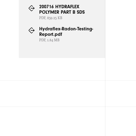
200716 HYDRAFLEX
POLYMER PART B SDS
PDF, 859.25 KB
Hydraflex-Radon-Testing-
Report.pdf
PDF, 1.84 MB