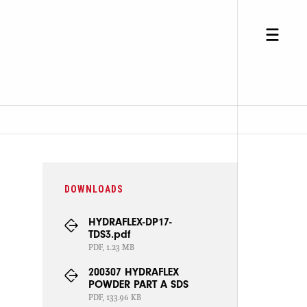
DOWNLOADS
HYDRAFLEX-DP17-
TDS3.pdf
PDF, 1.23 MB
200307 HYDRAFLEX
POWDER PART A SDS
PDF, 133.96 KB