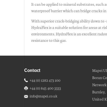
It can be applied to mineral substrates, such 
waterproof barrier which can bridge cracks in 
With superior crack-bridging ability down to -5
HydraFlex is a suitable solution for areas at r
environments. HydraFlex is an excellent radon b
resistance to this gas.
Contact
Mapei U
Boran Co
+44 (0) 1282 473 100
Network 
+44 (0) 845 400 3333
Burnley,
info@mapei.co.uk
United 