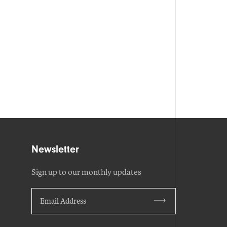
Newsletter
Sign up to our monthly updates