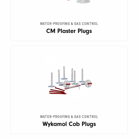
WATER-PROOFING & GAS CONTROL
CM Plaster Plugs
WATER-PROOFING & GAS CONTROL
Wykamol Cob Plugs