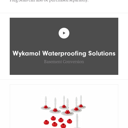
Wykamol Waterproofing Solutions
Basement Conversion