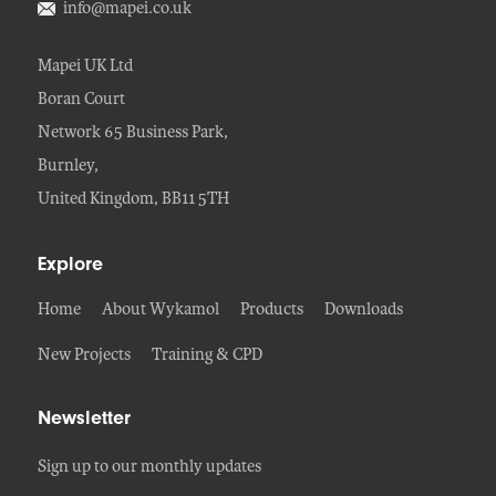
info@mapei.co.uk
Mapei UK Ltd
Boran Court
Network 65 Business Park,
Burnley,
United Kingdom, BB11 5TH
Explore
Home
About Wykamol
Products
Downloads
New Projects
Training & CPD
Newsletter
Sign up to our monthly updates