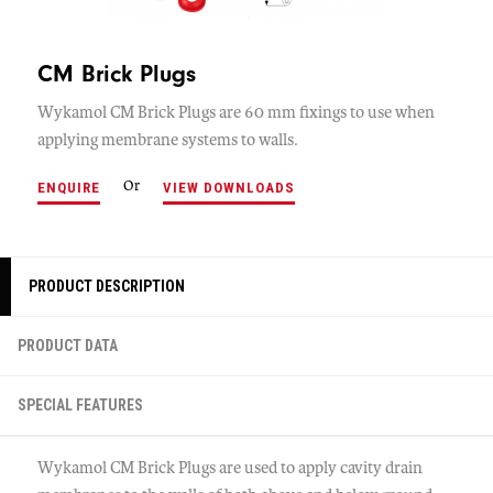
CM Brick Plugs
Wykamol CM Brick Plugs are 60 mm fixings to use when
applying membrane systems to walls.
Or
ENQUIRE
VIEW DOWNLOADS
PRODUCT DESCRIPTION
PRODUCT DATA
SPECIAL FEATURES
Wykamol CM Brick Plugs are used to apply cavity drain