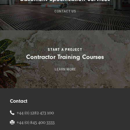
CONTACT US
START A PROJECT
Contractor Training Courses
LEARN MORE
Contact
+44 (0) 1282 473 100
+44 (0) 845 400 3333