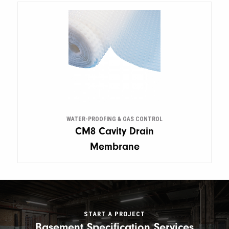
WATER-PROOFING & GAS CONTROL
CM8 Cavity Drain
Membrane
START A PROJECT
Basement Specification Services