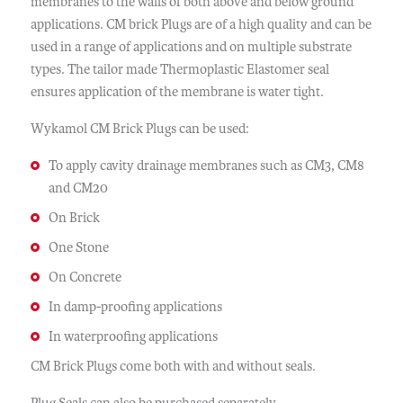
membranes to the walls of both above and below ground
applications. CM brick Plugs are of a high quality and can be
used in a range of applications and on multiple substrate
types. The tailor made Thermoplastic Elastomer seal
ensures application of the membrane is water tight.
Wykamol CM Brick Plugs can be used:
To apply cavity drainage membranes such as CM3, CM8
and CM20
On Brick
One Stone
On Concrete
In damp-proofing applications
In waterproofing applications
CM Brick Plugs come both with and without seals.
Plug Seals can also be purchased separately.