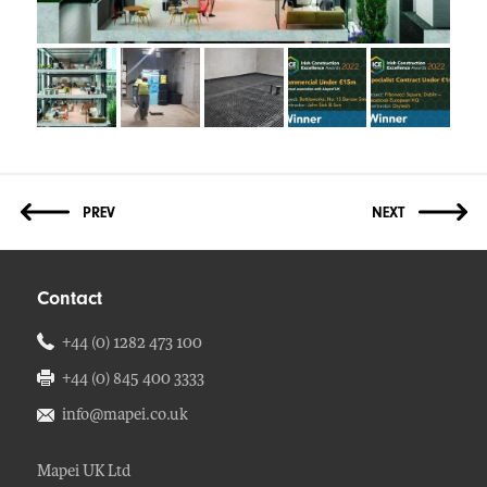
Contact
+44 (0) 1282 473 100
+44 (0) 845 400 3333
info@mapei.co.uk
Mapei UK Ltd