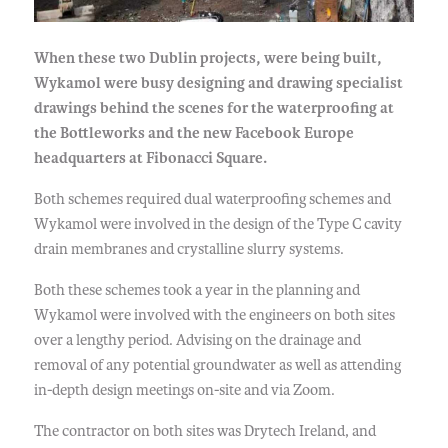
When these two Dublin projects, were being built,
Wykamol were busy designing and drawing specialist
drawings behind the scenes for the waterproofing at
the Bottleworks and the new Facebook Europe
headquarters at Fibonacci Square.
Both schemes required dual waterproofing schemes and
Wykamol were involved in the design of the Type C cavity
drain membranes and crystalline slurry systems.
Both these schemes took a year in the planning and
Wykamol were involved with the engineers on both sites
over a lengthy period. Advising on the drainage and
removal of any potential groundwater as well as attending
in-depth design meetings on-site and via Zoom.
The contractor on both sites was Drytech Ireland, and