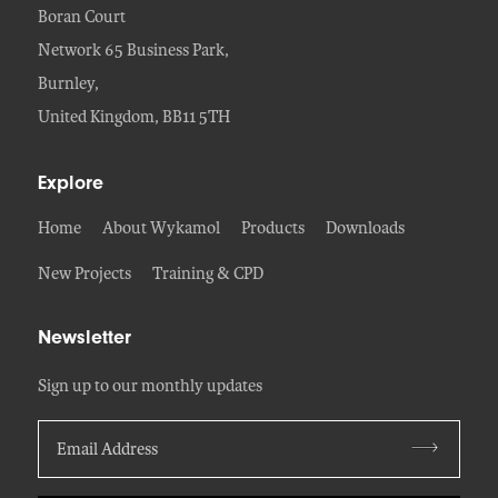
Boran Court
Network 65 Business Park,
Burnley,
United Kingdom, BB11 5TH
Explore
Home
About Wykamol
Products
Downloads
New Projects
Training & CPD
Newsletter
Sign up to our monthly updates