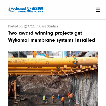
Posted on 17/5/22 in Case Studies
Two award winning projects get
Wykamol membrane systems installed