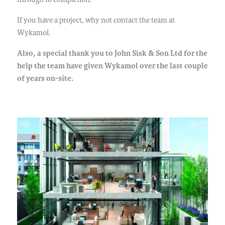
If you have a project, why not contact the team at
Wykamol.
Also, a special thank you to John Sisk & Son Ltd for the
help the team have given Wykamol over the last couple
of years on-site.