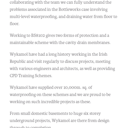
collaborating with the team we can fully understand the
problems associated in the Bottleworks case involving
multi-level waterproofing, and draining water from floor to
floor.
Working to BS8102 gives two forms of protection and a
maintainable scheme with the cavity drain membranes.
Wykamol have had a long history working in the Irish
Republic and visit regularly to discuss projects, meeting
with various engineers and architects, as well as providing
CPD Training Schemes.
Wykamol have supplied over 10,000m. sq. of
waterproofing on these schemes and we are proud to be
working on such incredible projects as these.
From small domestic basements to huge six storey
underground projects, Wykamol are there from design
through to completion.