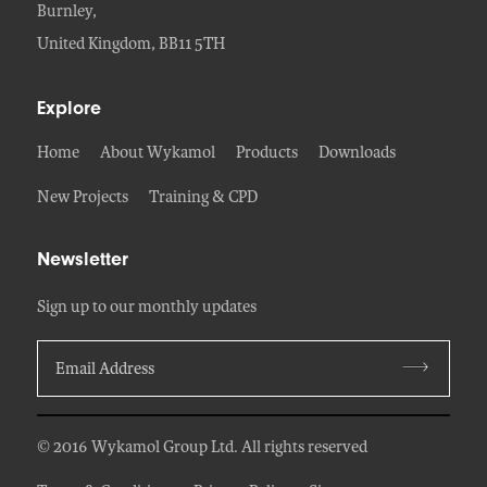
Burnley,
United Kingdom, BB11 5TH
Explore
Home
About Wykamol
Products
Downloads
New Projects
Training & CPD
Newsletter
Sign up to our monthly updates
© 2016 Wykamol Group Ltd. All rights reserved