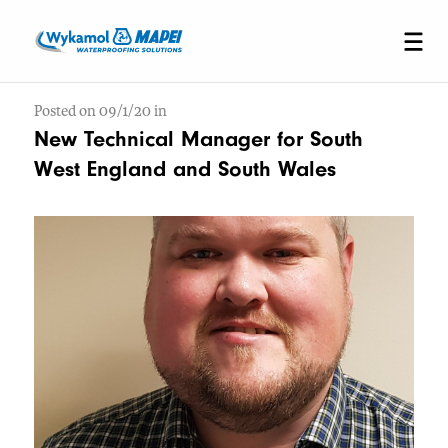
Posted on 09/1/20 in
New Technical Manager for South
West England and South Wales