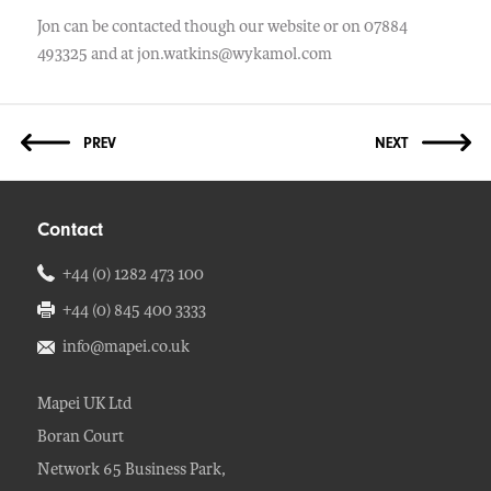
Jon can be contacted though our website or on 07884
493325 and at jon.watkins@wykamol.com
Contact
+44 (0) 1282 473 100
+44 (0) 845 400 3333
info@mapei.co.uk
Mapei UK Ltd
Boran Court
Network 65 Business Park,