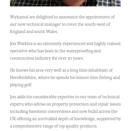
Wykamol are delighted to announce the appointment of
our new technical manager to cover the south-west of
England and south Wales.
Jon Watkins is an extremely experienced and highly trained
operative who has been in the waterproofing and
construction industry for over 10 years.
He knows his area very well as a long time inhabitant of
Herefordshire, where he spends his leisure time fishing and
playing golf.
Jon adds his considerable expertise to our team of technical
experts who advise on property protection and repair issues
including basement conversions and new build across the
UK offering an unrivalled depth of knowledge, supported by
a comprehensive range of top quality products.