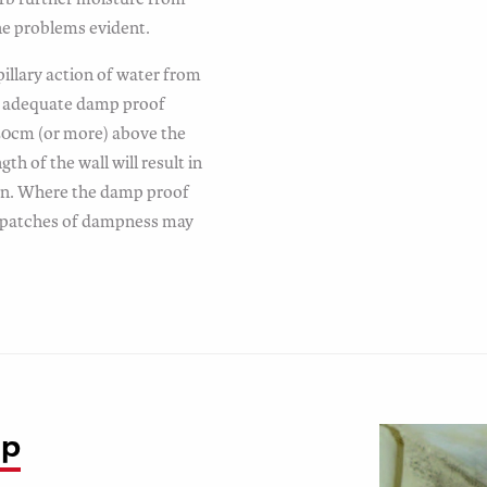
the problems evident.
illary action of water from
an adequate damp proof
 50cm (or more) above the
gth of the wall will result in
on. Where the damp proof
, patches of dampness may
mp