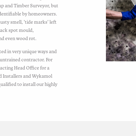
mp and Timber Surveyor, but
y identifiable by homeowners.
ty smell, 'tide marks' left
lack spot mould,
and even wood rot.
ted in very unique ways and
untrained contractor. For
cting Head Office for a
d Installers and Wykamol
alified to install our highly