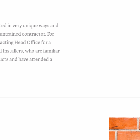
ted in very unique ways and
untrained contractor. For
cting Head Office for a
Installers, who are familiar
ducts and have attended a