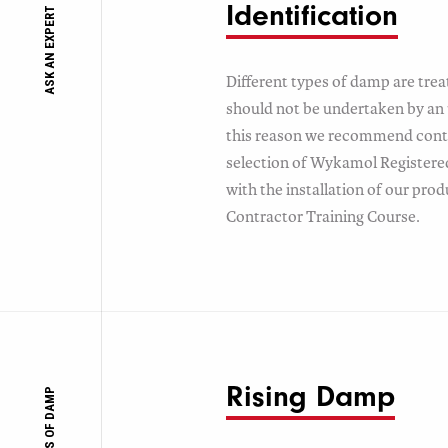
Identification
ASK AN EXPERT
Different types of damp are trea
should not be undertaken by an 
this reason we recommend conta
selection of Wykamol Registered 
with the installation of our pro
Contractor Training Course.
Rising Damp