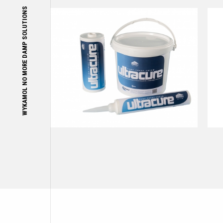
WYKAMOL NO MORE DAMP SOLUTIONS