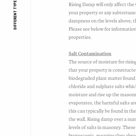
DIFFERENT TYPES OF DAMP
Rising Damp will only affect the 
your property or any subterrane
dampness on the levels above, th
Please see below for informatio
properties.
Salt Contamination
The source of moisture for rising
that your property is constructe
biodegraded plant matter found i
chloride and sulphate salts whic
moisture and rise up the mason
evaporates, the harmful salts ar
this can typically be found in the
the wall. Rising damp over a nu
levels of salts in masonry. These 
hygroscopic, meaning they abso