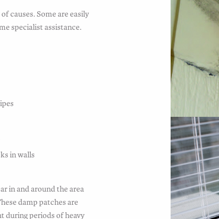
of causes. Some are easily
me specialist assistance.
pipes
s
ks in walls
ar in and around the area
 These damp patches are
t during periods of heavy