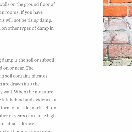
walls on the ground floor of
an rooms. If you have
is will not be rising damp.
n on other types of damp in
 damp is the soil or subsoil
d on or near. The
n soil contains nitrates,
h are drawn into the
ry wall. When the moisture
e left behind and evidence of
 form of a 'tide mark' left on
mber of years can cause high
residual salts are
rb further moisture from