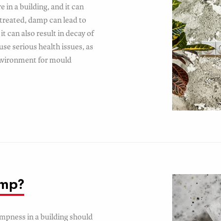
 in a building, and it can
untreated, damp can lead to
it can also result in decay of
use serious health issues, as
environment for mould
amp?
ampness in a building should