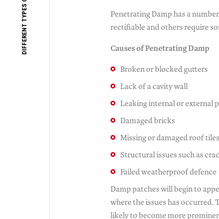
DIFFERENT TYPES OF DAMP
Penetrating Damp has a number 
rectifiable and others require so
Causes of Penetrating Damp
Broken or blocked gutters
Lack of a cavity wall
Leaking internal or external 
Damaged bricks
Missing or damaged roof tile
Structural issues such as crac
Failed weatherproof defence
Damp patches will begin to appe
where the issues has occurred.
likely to become more prominen