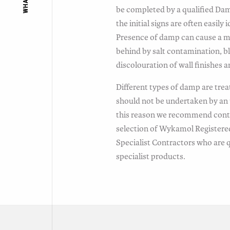
be completed by a qualified Da
the initial signs are often easil
Presence of damp can cause a mus
behind by salt contamination, b
discolouration of wall finishes 
Different types of damp are trea
should not be undertaken by an 
this reason we recommend conta
selection of Wykamol Registere
Specialist Contractors who are qu
specialist products.