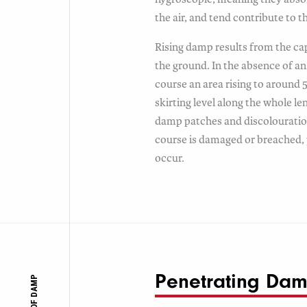
the air, and tend contribute to 
Rising damp results from the cap
the ground. In the absence of 
course an area rising to around
skirting level along the whole len
damp patches and discolourati
course is damaged or breached
occur.
Penetrating Da