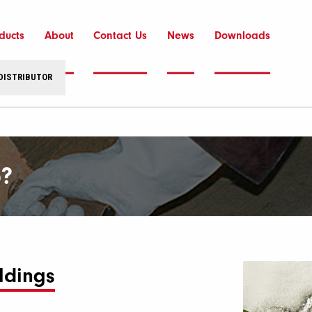
ducts
About
Contact Us
News
Downloads
 DISTRIBUTOR
?
ldings