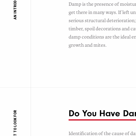
AN INTRODUCTION TO
Damp is the presence of moisture
get there in many ways. If left 
serious structural deterioration; 
timber, spoil decorations and ca
damp conditions are the ideal 
growth and mites.
Do You Have D
WHAT TO LOOK FOR
Identification of the cause of d