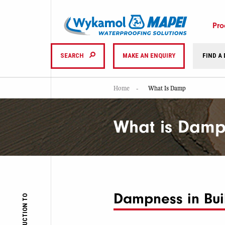
Pro
SEARCH
MAKE AN ENQUIRY
FIND A
Home
What Is Damp
What is Damp
Dampness in Bui