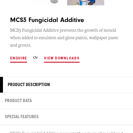
MCS3 Fungicidal Additive
MCS3 Fungicidal Additive prevents the growth of mould
when added to emulsion and gloss paints, wallpaper paste
and grouts.
Or
ENQUIRE
VIEW DOWNLOADS
PRODUCT DESCRIPTION
PRODUCT DATA
SPECIAL FEATURES