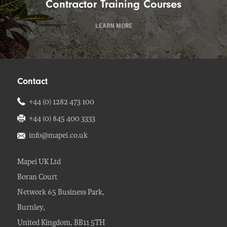
Contractor Training Courses
LEARN MORE
Contact
+44 (0) 1282 473 100
+44 (0) 845 400 3333
info@mapei.co.uk
Mapei UK Ltd
Boran Court
Network 65 Business Park,
Burnley,
United Kingdom, BB11 5TH