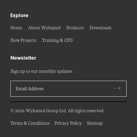
Explore
Home
About Wykamol
Products
Downloads
New Projects
Training & CPD
Newsletter
Sign up to our monthly updates
© 2016 Wykamol Group Ltd. All rights reserved
Terms & Conditions
Privacy Policy
Sitemap