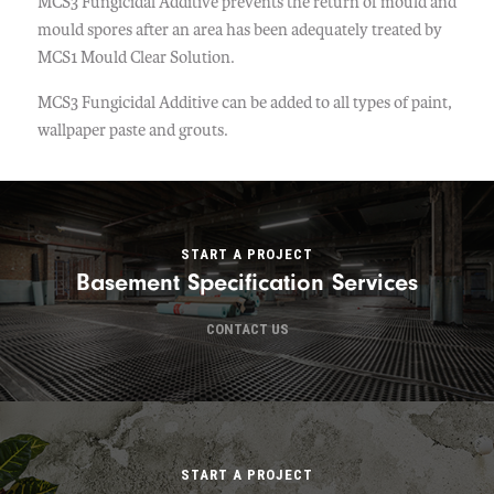
MCS3 Fungicidal Additive prevents the return of mould and
mould spores after an area has been adequately treated by
MCS1 Mould Clear Solution.
MCS3 Fungicidal Additive can be added to all types of paint,
wallpaper paste and grouts.
START A PROJECT
Basement Specification Services
CONTACT US
START A PROJECT