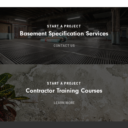
START A PROJECT
Basement Specification Services
CONTACT US
START A PROJECT
Contractor Training Courses
LEARN MORE