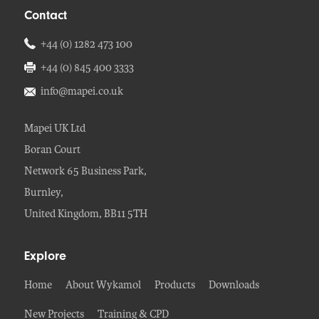
Contact
+44 (0) 1282 473 100
+44 (0) 845 400 3333
info@mapei.co.uk
Mapei UK Ltd
Boran Court
Network 65 Business Park,
Burnley,
United Kingdom, BB11 5TH
Explore
Home
About Wykamol
Products
Downloads
New Projects
Training & CPD