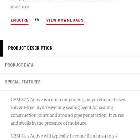
moisture.
Or
ENQUIRE
VIEW DOWNLOADS
PRODUCT DESCRIPTION
PRODUCT DATA
SPECIAL FEATURES
CEM 805 Active is a one-component, polyurethane-based,
solvent-free, hydroswelling sealing agent for sealing
construction joints and around pipe penetration. It cures
and swells in the presence of moisture.
CEM 805 Active will typically become firm in 24 to 36