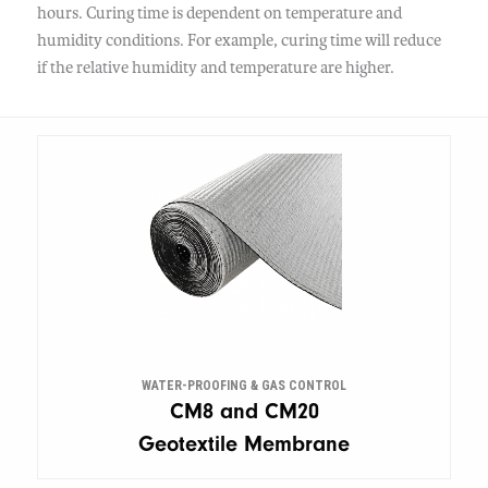
hours. Curing time is dependent on temperature and
humidity conditions. For example, curing time will reduce
if the relative humidity and temperature are higher.
WATER-PROOFING & GAS CONTROL
CM8 and CM20
Geotextile Membrane