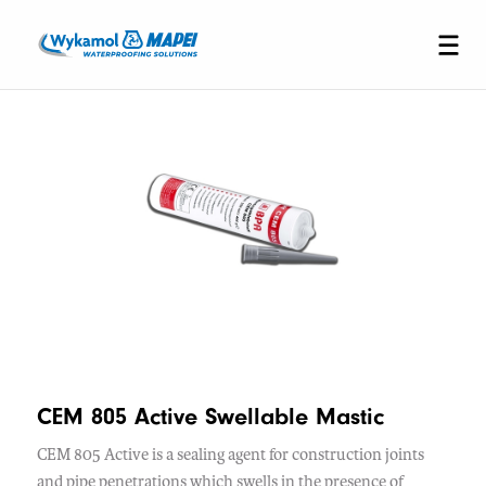
CEM 805 Active Swellable Mastic
CEM 805 Active is a sealing agent for construction joints
and pipe penetrations which swells in the presence of