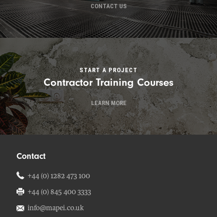
CONTACT US
START A PROJECT
Contractor Training Courses
LEARN MORE
Contact
+44 (0) 1282 473 100
+44 (0) 845 400 3333
info@mapei.co.uk