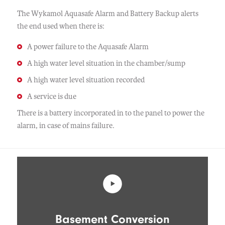
The Wykamol Aquasafe Alarm and Battery Backup alerts
the end used when there is:
A power failure to the Aquasafe Alarm
A high water level situation in the chamber/sump
A high water level situation recorded
A service is due
There is a battery incorporated in to the panel to power the
alarm, in case of mains failure.
Basement Conversion