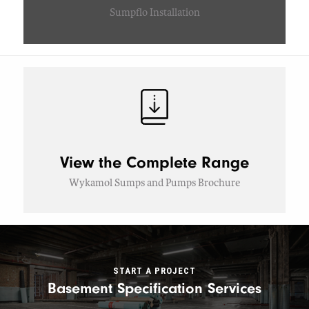
Sumpflo Installation
View the Complete Range
Wykamol Sumps and Pumps Brochure
START A PROJECT
Basement Specification Services