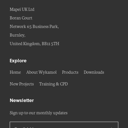
Mapei UK Ltd
Boran Court
Network 65 Business Park,
Burnley,
United Kingdom, BB11 5TH
Explore
Home
About Wykamol
Products
Downloads
New Projects
Training & CPD
Newsletter
Sign up to our monthly updates