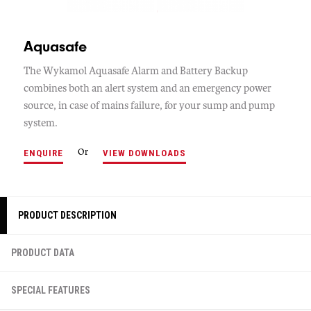
Aquasafe
The Wykamol Aquasafe Alarm and Battery Backup
combines both an alert system and an emergency power
source, in case of mains failure, for your sump and pump
system.
Or
ENQUIRE
VIEW DOWNLOADS
PRODUCT DESCRIPTION
PRODUCT DATA
SPECIAL FEATURES