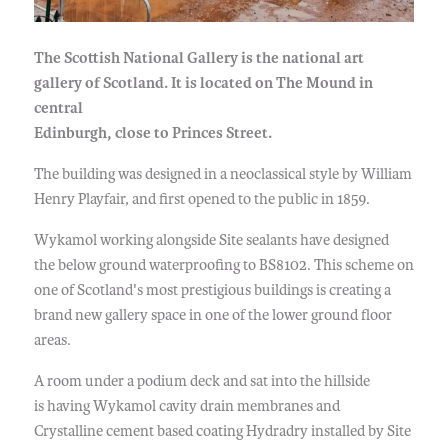
The Scottish National Gallery is the national art
gallery of Scotland. It is located on The Mound in
central
Edinburgh, close to Princes Street.
The building was designed in a neoclassical style by William
Henry Playfair, and first opened to the public in 1859.
Wykamol working alongside Site sealants have designed
the below ground waterproofing to BS8102. This scheme on
one of Scotland's most prestigious buildings is creating a
brand new gallery space in one of the lower ground floor
areas.
A room under a podium deck and sat into the hillside
is having Wykamol cavity drain membranes and
Crystalline cement based coating Hydradry installed by Site