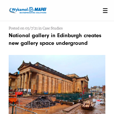
Posted on 05/7/21 in Case Studies
National gallery in Edinburgh creates
new gallery space underground