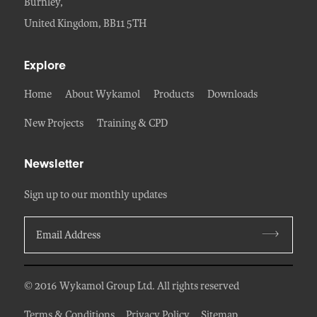
Burnley,
United Kingdom, BB11 5TH
Explore
Home
About Wykamol
Products
Downloads
New Projects
Training & CPD
Newsletter
Sign up to our monthly updates
© 2016 Wykamol Group Ltd. All rights reserved
Terms & Conditions
Privacy Policy
Sitemap