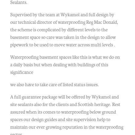
Sealants.
Supervised by the team at Wykamol and full design by
our technical director of waterproofing Reg Mac Donald,
the scheme is complicated by different levels to the
basement space so care was taken in the design to allow
pipework to be used to move water across multi levels .
Waterproofing basement spaces like this is what we do on
a daily basis but when dealing with buildings of this
significance
we also have to take care of listed status issues.
A full guarantee package will be offered by Wykamol and
site sealants also for the clients and Scottish heritage. Rest
assured when its comes to waterproofing below ground
spaces our design guides and site supervision help to
maintain our ever growing reputation in the waterproofing
sector.