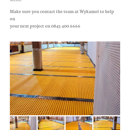
Make sure you contact the team at Wykamol to help
on
your next project on 0845 400 6666