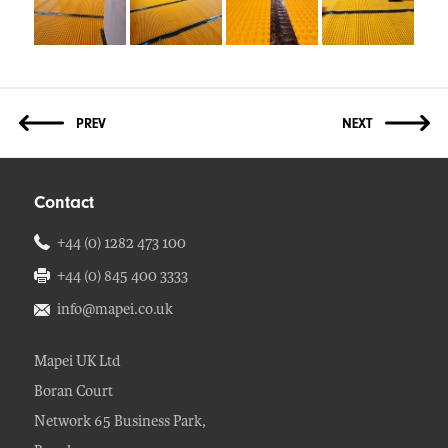
Contact
+44 (0) 1282 473 100
+44 (0) 845 400 3333
info@mapei.co.uk
Mapei UK Ltd
Boran Court
Network 65 Business Park,