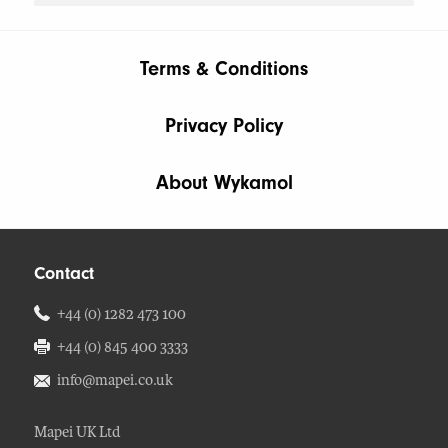
Terms & Conditions
Privacy Policy
About Wykamol
Contact
+44 (0) 1282 473 100
+44 (0) 845 400 3333
info@mapei.co.uk
Mapei UK Ltd