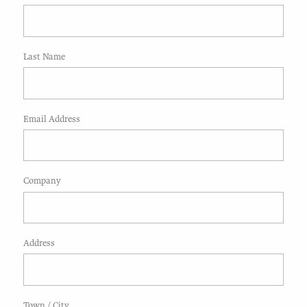
Last Name
Email Address
Company
Address
Town / City