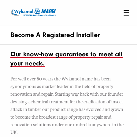
Become A Registered Installer
Our know-how guarantees to meet all
your needs.
For well over 80 years the Wykamol name has been
synonymous as market leader in the field of property
renovation and repair. Starting way back with our founder
devising a chemical treatment for the eradication of insect
attack in timber our product range has evolved and grown
to become the broadest range of property repair and
renovation solutions under one umbrella anywhere in the
UK.