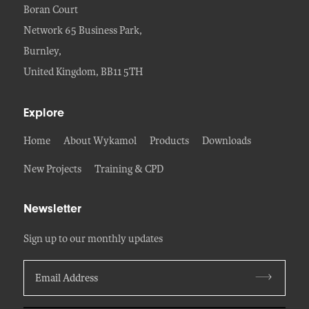
Boran Court
Network 65 Business Park,
Burnley,
United Kingdom, BB11 5TH
Explore
Home
About Wykamol
Products
Downloads
New Projects
Training & CPD
Newsletter
Sign up to our monthly updates