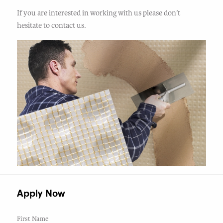
If you are interested in working with us please don’t
hesitate to contact us.
Apply Now
First Name