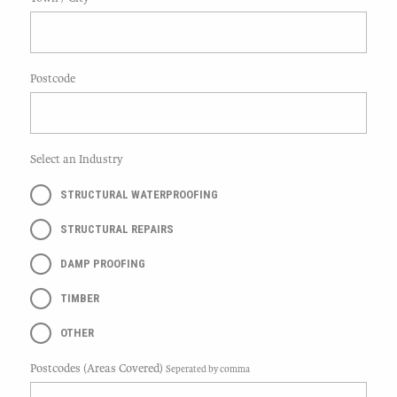
Postcode
Select an Industry
STRUCTURAL WATERPROOFING
STRUCTURAL REPAIRS
DAMP PROOFING
TIMBER
OTHER
Postcodes (Areas Covered)
Seperated by comma