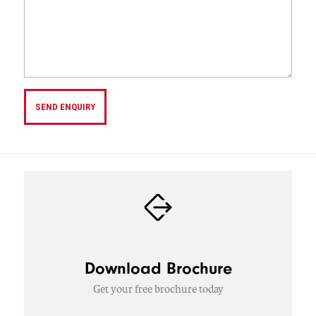
SEND ENQUIRY
Download Brochure
Get your free brochure today