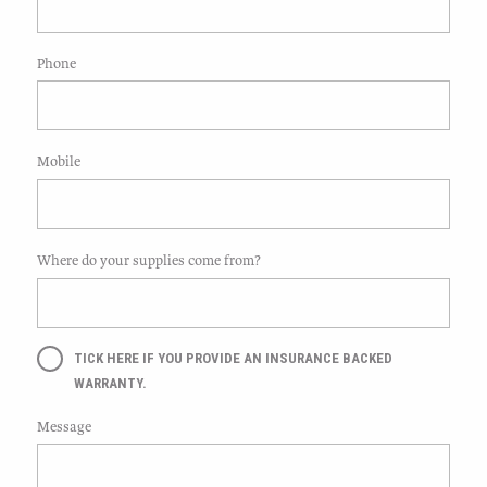
Phone
Mobile
Where do your supplies come from?
TICK HERE IF YOU PROVIDE AN INSURANCE BACKED
WARRANTY.
Message